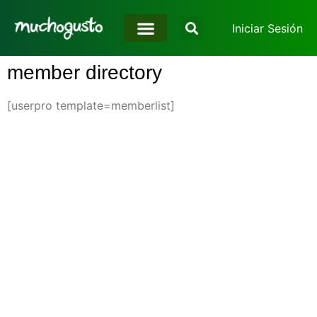
Iniciar Sesión
member directory
[userpro template=memberlist]